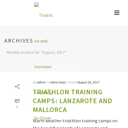
ARCHIVES
Monthly Archive for: "August, 2017"
HOME
»
ARCHIVES FOR AUGUST 2017
By
admin
In
latest news
Posted
August 28, 2017
TRIATHLON TRAINING
CAMPS: LANZAROTE AND
0
MALLORCA
Warm weather triathlon training camps on