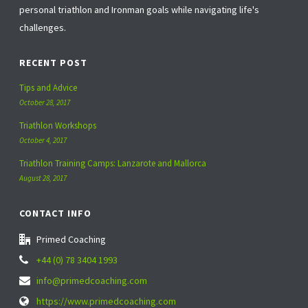
personal triathlon and Ironman goals while navigating life's
challenges.
RECENT POST
Tips and Advice
October 28, 2017
Triathlon Workshops
October 4, 2017
Triathlon Training Camps: Lanzarote and Mallorca
August 28, 2017
CONTACT INFO
Primed Coaching
+44 (0) 78 3404 1993
info@primedcoaching.com
https://www.primedcoaching.com