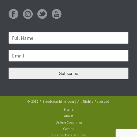
Subscribe
© 2017 Primedcoaching.com | All Rights Reserved
Home
About
Online Coaching
Camps
1-1 Coaching Services