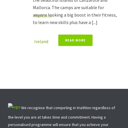
the beautiful islands of Lanzarote and
Mallorca. The camps are suitable for
anyone looking a big boost in their fitness,
to learn new skills plus have a [...]
READ MORE
We recognise that competing in triathlon regardless of
the level you are at takes time and commitment. Having a
personalised programme will ensure that you achieve your