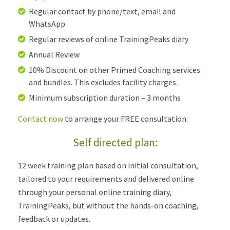
Regular contact by phone/text, email and
WhatsApp
Regular reviews of online TrainingPeaks diary
Annual Review
10% Discount on other Primed Coaching services
and bundles. This excludes facility charges.
Minimum subscription duration – 3 months
Contact now
to arrange your FREE consultation.
Self directed plan:
12 week training plan based on initial consultation,
tailored to your requirements and delivered online
through your personal online training diary,
TrainingPeaks, but without the hands-on coaching,
feedback or updates.