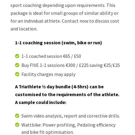
sport coaching depending upon requirements. This
package is ideal for small groups of similar ability or
for an individual athlete. Contact now to discuss cost
and location.
1-1 coaching session (swim, bike or run)
1-1 coached session €65 / £50
Buy FIVE 1-1 sessions €300 / £225 saving €25/£25
Facility charges may apply
A Triathlete ½ day bundle (4-5hrs) can be
customised to the requirements of the athlete.
A sample could include:
Swim video analysis, report and corrective drills.
Wattbike: Power profiling, Pedaling efficiency
and bike fit optimisation.