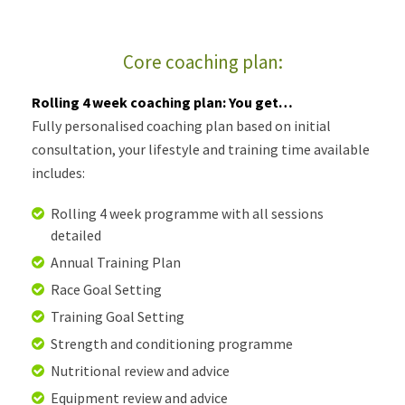
Core coaching plan:
Rolling 4 week coaching plan: You get…
Fully personalised coaching plan based on initial
consultation, your lifestyle and training time available
includes:
Rolling 4 week programme with all sessions
detailed
Annual Training Plan
Race Goal Setting
Training Goal Setting
Strength and conditioning programme
Nutritional review and advice
Equipment review and advice