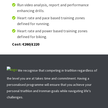
Run video analysis, report and performance
enhancing drills.
Heart rate and pace based training zones
defined for running.
Heart rate and power based training zones
defined for biking.
Cost: €260/£220
We recognise that competing in triathlon regardless of
the level you are at takes time and commitment. Having a
personalised programme will ensure that you achieve your
personal triathlon and Ironman goals while navigating life's
challenges.