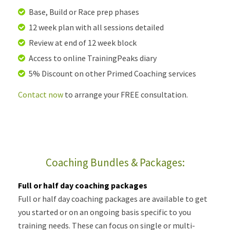
Base, Build or Race prep phases
12 week plan with all sessions detailed
Review at end of 12 week block
Access to online TrainingPeaks diary
5% Discount on other Primed Coaching services
Contact now
to arrange your FREE consultation.
Coaching Bundles & Packages:
Full or half day coaching packages
Full or half day coaching packages are available to get
you started or on an ongoing basis specific to you
training needs. These can focus on single or multi-