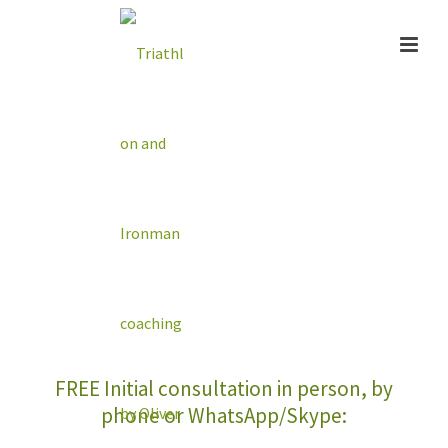
Online Coaching
FREE Initial consultation in person, by
phone or WhatsApp/Skype: