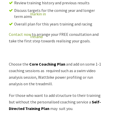
Review training history and previous results
Discuss targets for the coming year and longer
term aims
Overall plan for this years training and racing
Contact now
to arrange your FREE consultation and
take the first step towards realising your goals.
Choose the
Core Coaching Plan
and add on some 1-1
coaching sessions as required such as a swim video
analysis session, Wattbike power profiling or run
analysis on the treadmill.
For those who want to add structure to their training
but without the personalised coaching service a
Self-
Directed Training Plan
may suit you.