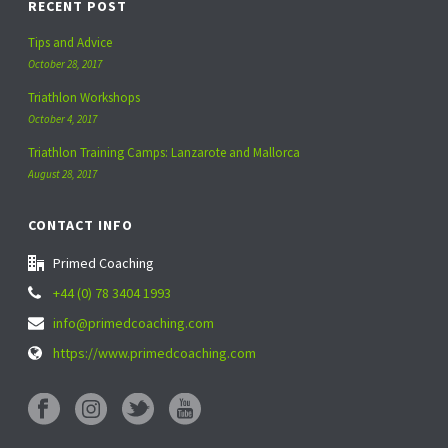
RECENT POST
Tips and Advice
October 28, 2017
Triathlon Workshops
October 4, 2017
Triathlon Training Camps: Lanzarote and Mallorca
August 28, 2017
CONTACT INFO
Primed Coaching
+44 (0) 78 3404 1993
info@primedcoaching.com
https://www.primedcoaching.com